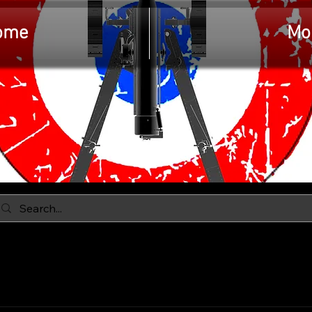
ome
Mo