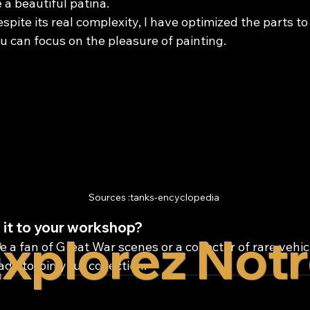
 a beautiful patina.
espite its real complexity, I have optimized the parts to 
u can focus on the pleasure of painting.
Sources :tanks-encyclopedia
 it to your workshop?
xplorez Not
 a fan of Great War scenes or a collector of rare vehicl
dy to join your collection.