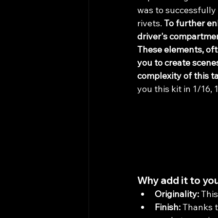
was to successfully 
rivets. 
To further en
driver's compartmen
These elements, oft
you to create scene
complexity of this t
you this kit in 1/16,
Why add it to you
Originality:
 Thi
Finish:
 Thanks t