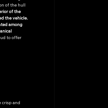
n of the hull 
ior of the 
d the vehicle. 
cated among 
anical 
ud to offer 
e crisp and 