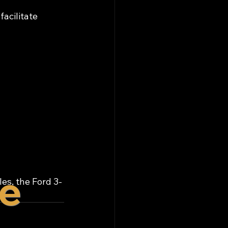
facilitate 
re
es, the Ford 3-