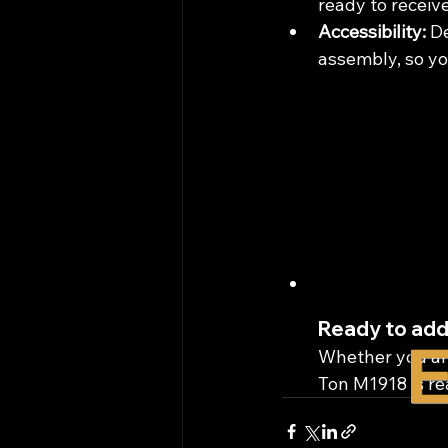
ready to receive
Accessibility:
 D
assembly, so yo
Ready to add
E
Whether you are
Ton M1918 is rea