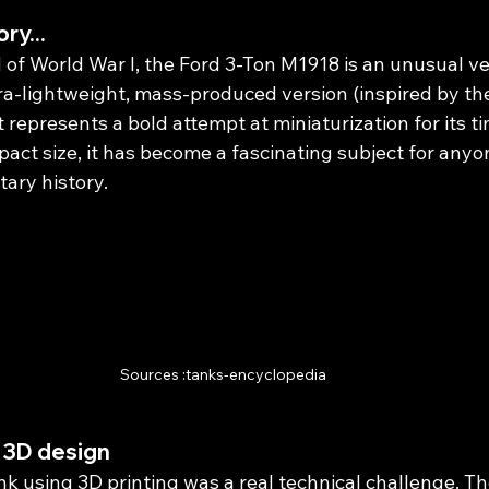
ory...
of World War I, the Ford 3-Ton M1918 is an unusual veh
ra-lightweight, mass-produced version (inspired by the
t represents a bold attempt at miniaturization for its ti
act size, it has become a fascinating subject for anyo
ary history.
Sources :tanks-encyclopedia
 3D design
k using 3D printing was a real technical challenge. Th