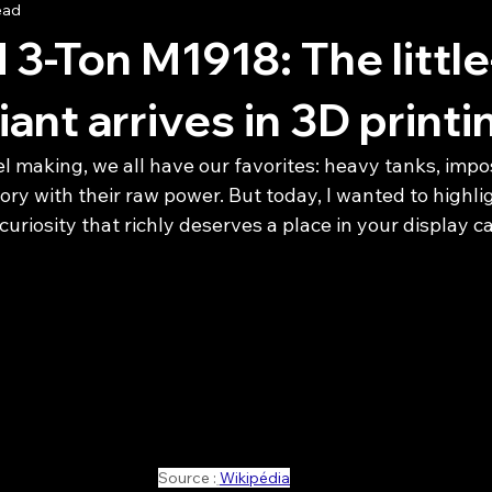
ead
 3-Ton M1918: The little
ant arrives in 3D printi
l making, we all have our favorites: heavy tanks, impo
ry with their raw power. But today, I wanted to highlig
curiosity that richly deserves a place in your display ca
Source :
Wikipédia