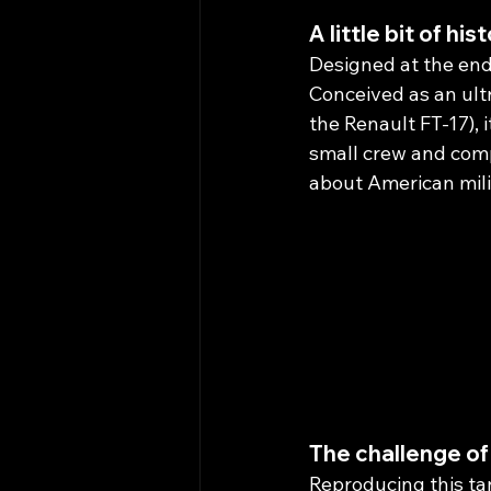
A little bit of hist
Designed at the end 
Conceived as an ult
the Renault FT-17), i
small crew and comp
about American milit
The challenge of
Reproducing this tan