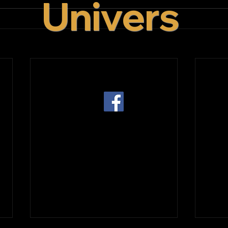
Univers