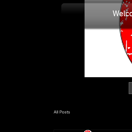
IAN MARS
Welc
MODELS
All Posts