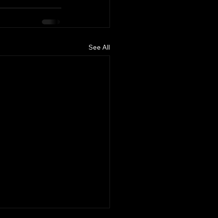
See All