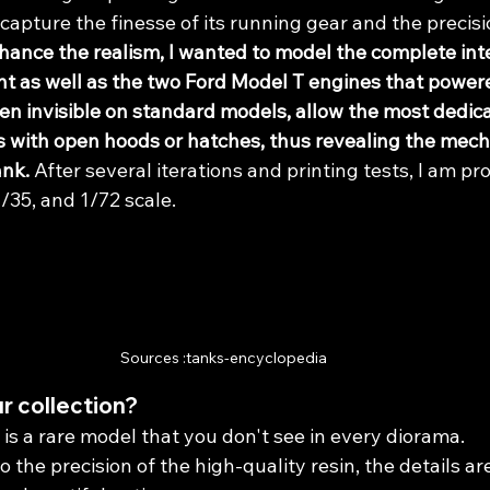
capture the finesse of its running gear and the precisio
hance the realism, I wanted to model the complete inter
t as well as the two Ford Model T engines that powere
en invisible on standard models, allow the most dedi
s with open hoods or hatches, thus revealing the mech
ank.
 After several iterations and printing tests, I am pro
 1/35, and 1/72 scale.
Sources :tanks-encyclopedia
r collection?
s is a rare model that you don't see in every diorama.
o the precision of the high-quality resin, the details ar