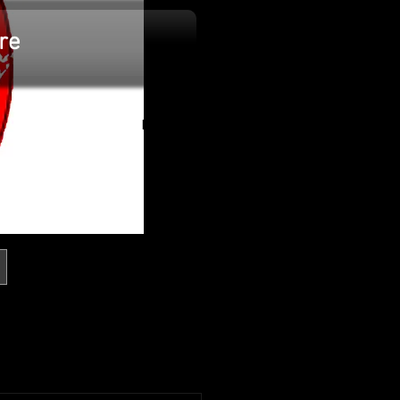
re
Log In