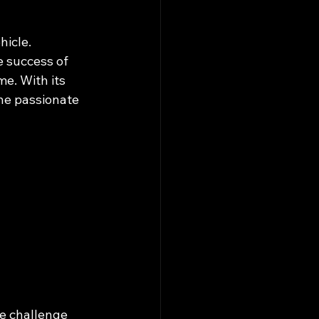
icle. 
 success of 
me. With its 
ne passionate 
e challenge 