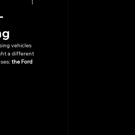
-
ng
sing vehicles 
ht a different 
ses: 
the Ford 