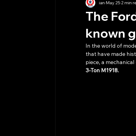
ian
May 25
2 min r
The Ford
known gi
In the world of mode
that have made histo
piece, a mechanical 
3-Ton M1918.