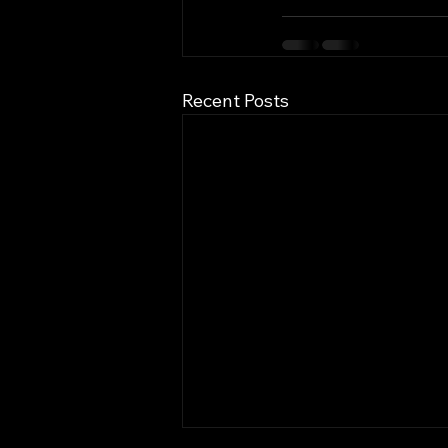
Recent Posts