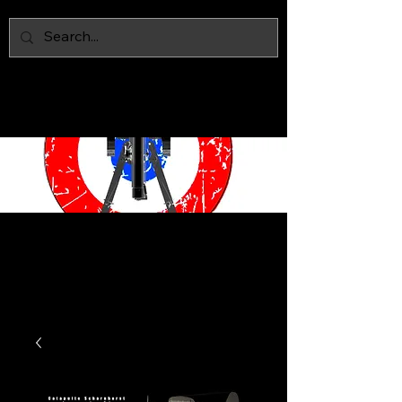
IAN MARS
MODELS