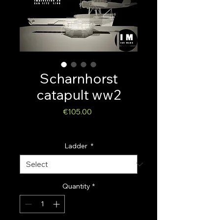
Scharnhorst
catapult ww2
Price
€105.00
Sales Tax Included
Ladder
*
Quantity
*